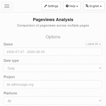
Settings
Help
English
Toggle
navigation
Pageviews Analysis
Comparison of pageviews across multiple pages
Options
Dates
Latest 30
Date type
Project
Platform