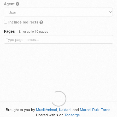
Agent
Include redirects
Pages
Enter up to 10 pages
Brought to you by
MusikAnimal
,
Kaldari
, and
Marcel Ruiz Forns
.
Hosted with
on
Toolforge
.
♥