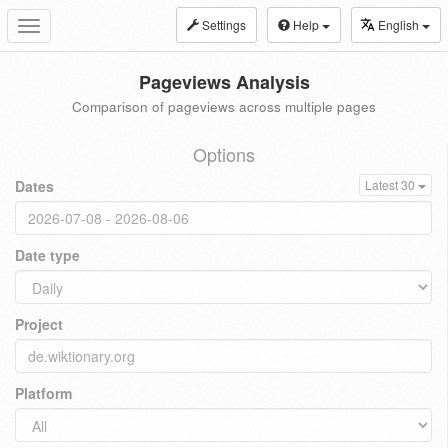
Settings
Help
English
Toggle
navigation
Pageviews Analysis
Comparison of pageviews across multiple pages
Options
Dates
Latest 30
Date type
Project
Platform