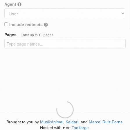
Agent
Include redirects
Pages
Enter up to 10 pages
Brought to you by
MusikAnimal
,
Kaldari
, and
Marcel Ruiz Forns
.
Hosted with
on
Toolforge
.
♥