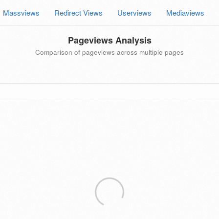
Massviews
Redirect Views
Userviews
Mediaviews
Pageviews Analysis
Comparison of pageviews across multiple pages