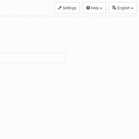
Settings
Help
English