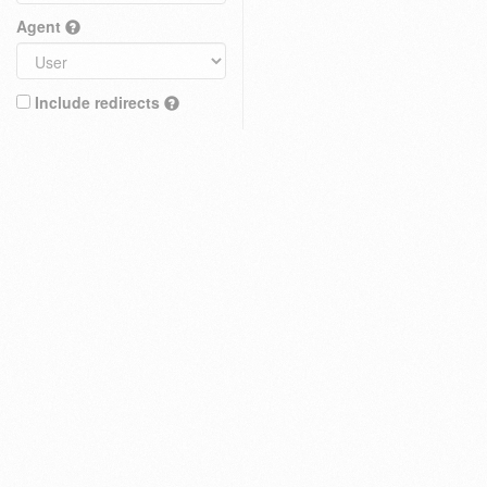
Agent
Include redirects