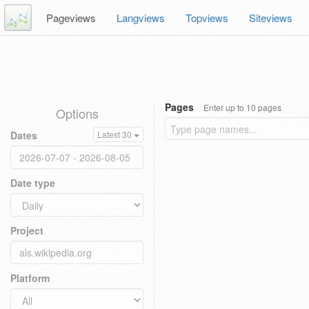
Pageviews
Langviews
Topviews
Siteviews
Pages
Enter up to 10 pages
Options
Dates
Latest 30
Date type
Project
Platform