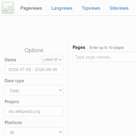
Pageviews
Langviews
Topviews
Siteviews
Pages
Enter up to 10 pages
Options
Dates
Latest 30
Date type
Project
Platform