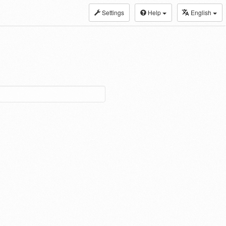
Settings
Help
English