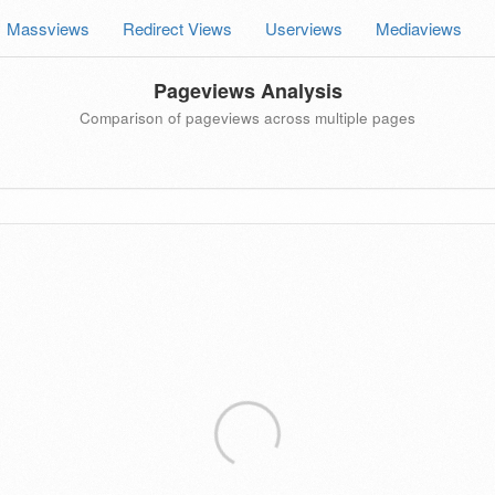
Massviews
Redirect Views
Userviews
Mediaviews
Pageviews Analysis
Comparison of pageviews across multiple pages