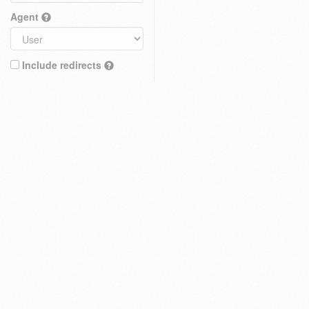
Agent
Include redirects