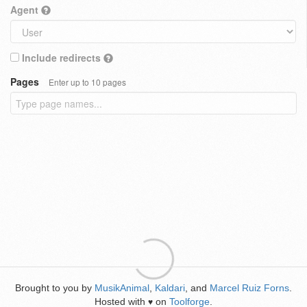
Agent
Include redirects
Pages
Enter up to 10 pages
Brought to you by
MusikAnimal
,
Kaldari
, and
Marcel Ruiz Forns
.
Hosted with
on
Toolforge
.
♥