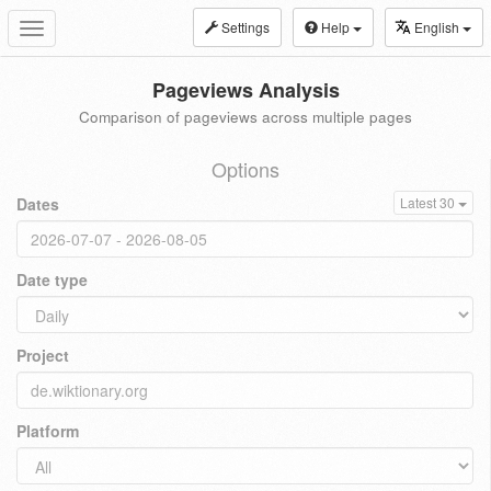
Settings
Help
English
Toggle
navigation
Pageviews Analysis
Comparison of pageviews across multiple pages
Options
Dates
Latest 30
Date type
Project
Platform