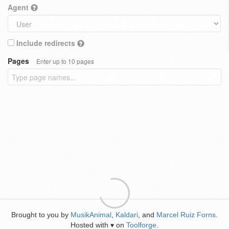
Agent
Include redirects
Pages
Enter up to 10 pages
Brought to you by
MusikAnimal
,
Kaldari
, and
Marcel Ruiz Forns
.
Hosted with
on
Toolforge
.
♥