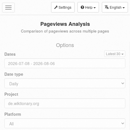
Settings
Help
English
Toggle
navigation
Pageviews Analysis
Comparison of pageviews across multiple pages
Options
Dates
Latest 30
Date type
Project
Platform