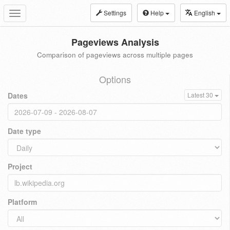
Settings
Help
English
Toggle
navigation
Pageviews Analysis
Comparison of pageviews across multiple pages
Options
Dates
Latest 30
Date type
Project
Platform