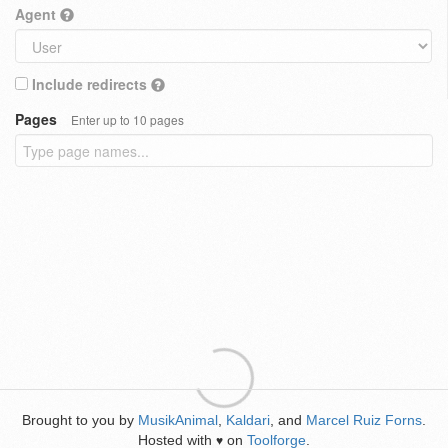
Agent
Include redirects
Pages
Enter up to 10 pages
Brought to you by
MusikAnimal
,
Kaldari
, and
Marcel Ruiz Forns
.
Hosted with
on
Toolforge
.
♥