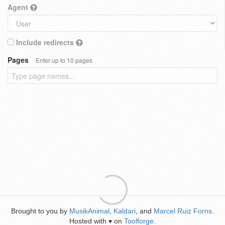
Agent
Include redirects
Pages
Enter up to 10 pages
Brought to you by
MusikAnimal
,
Kaldari
, and
Marcel Ruiz Forns
.
Hosted with
on
Toolforge
.
♥