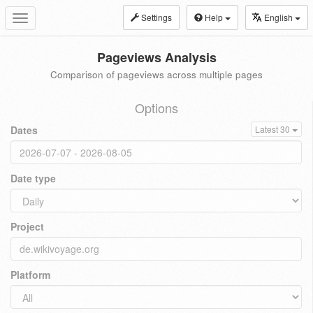
Settings
Help
English
Toggle
navigation
Pageviews Analysis
Comparison of pageviews across multiple pages
Options
Dates
Latest 30
Date type
Project
Platform