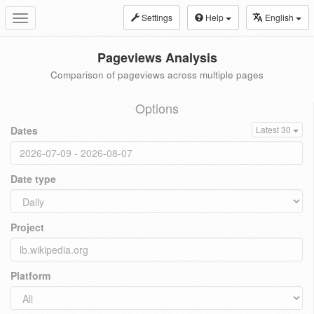
Settings
Help
English
Toggle
navigation
Pageviews Analysis
Comparison of pageviews across multiple pages
Options
Dates
Latest 30
Date type
Project
Platform