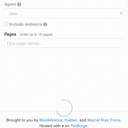
Agent
Include redirects
Pages
Enter up to 10 pages
Brought to you by
MusikAnimal
,
Kaldari
, and
Marcel Ruiz Forns
.
Hosted with
on
Toolforge
.
♥