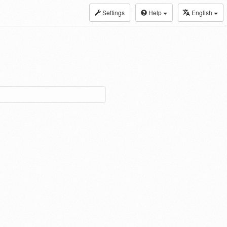
Settings
Help
English