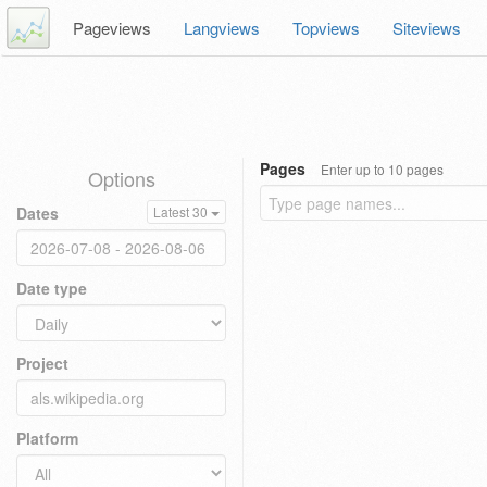
Pageviews
Langviews
Topviews
Siteviews
Pages
Enter up to 10 pages
Options
Dates
Latest 30
Date type
Project
Platform