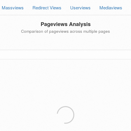
Massviews
Redirect Views
Userviews
Mediaviews
Pageviews Analysis
Comparison of pageviews across multiple pages