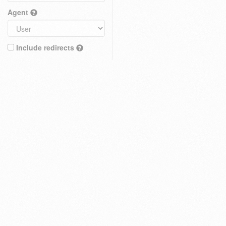
Agent
Include redirects