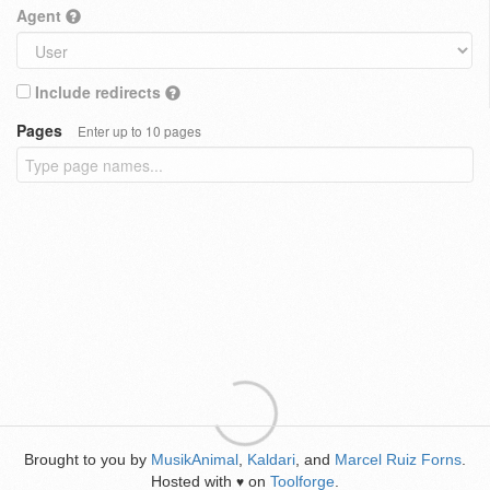
Agent
Include redirects
Pages
Enter up to 10 pages
Brought to you by
MusikAnimal
,
Kaldari
, and
Marcel Ruiz Forns
.
Hosted with
on
Toolforge
.
♥