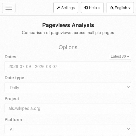
Settings
Help
English
Toggle
navigation
Pageviews Analysis
Comparison of pageviews across multiple pages
Options
Dates
Latest 30
Date type
Project
Platform