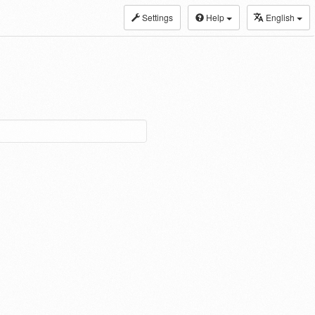
Settings
Help
English