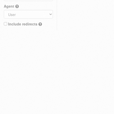
Agent
Include redirects