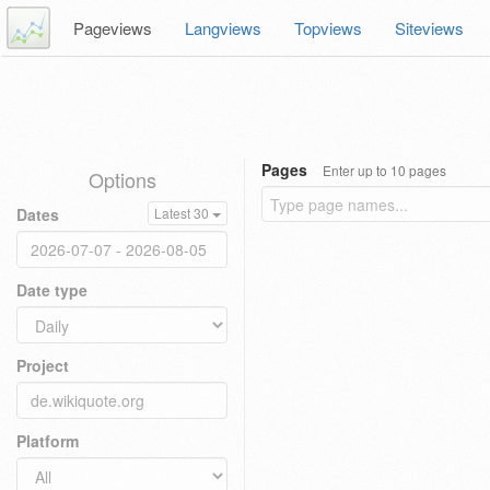
Pageviews
Langviews
Topviews
Siteviews
Pages
Enter up to 10 pages
Options
Dates
Latest 30
Date type
Project
Platform