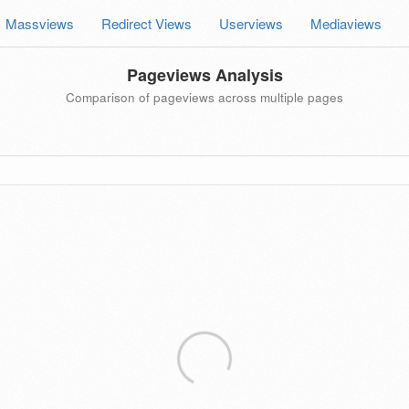
Massviews
Redirect Views
Userviews
Mediaviews
Pageviews Analysis
Comparison of pageviews across multiple pages