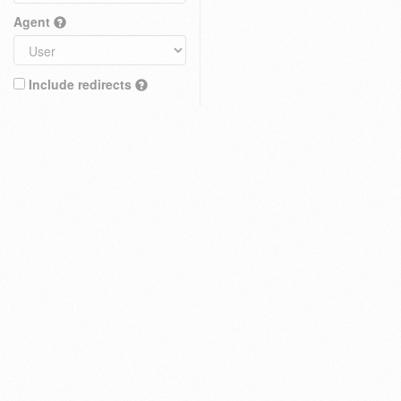
Agent
Include redirects