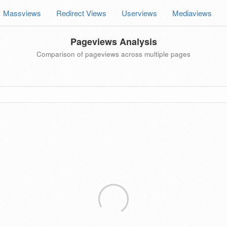
Massviews
Redirect Views
Userviews
Mediaviews
Pageviews Analysis
Comparison of pageviews across multiple pages