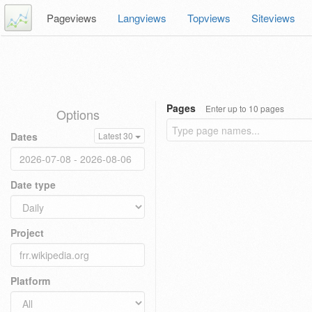
Pageviews
Langviews
Topviews
Siteviews
Pages
Enter up to 10 pages
Options
Dates
Latest 30
Date type
Project
Platform