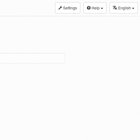
Settings
Help
English