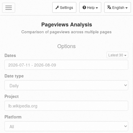
Settings
Help
English
Toggle
navigation
Pageviews Analysis
Comparison of pageviews across multiple pages
Options
Dates
Latest 30
Date type
Project
Platform