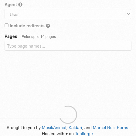
Agent
Include redirects
Pages
Enter up to 10 pages
Brought to you by
MusikAnimal
,
Kaldari
, and
Marcel Ruiz Forns
.
Hosted with
on
Toolforge
.
♥