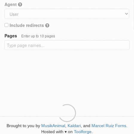
Agent
Include redirects
Pages
Enter up to 10 pages
Brought to you by
MusikAnimal
,
Kaldari
, and
Marcel Ruiz Forns
.
Hosted with
on
Toolforge
.
♥