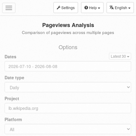
Settings
Help
English
Toggle
navigation
Pageviews Analysis
Comparison of pageviews across multiple pages
Options
Dates
Latest 30
Date type
Project
Platform