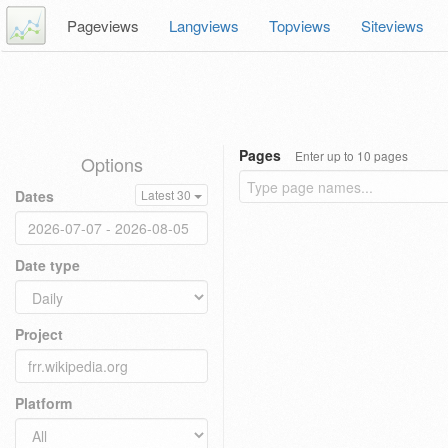
Pageviews
Langviews
Topviews
Siteviews
Pages
Enter up to 10 pages
Options
Dates
Latest 30
Date type
Project
Platform