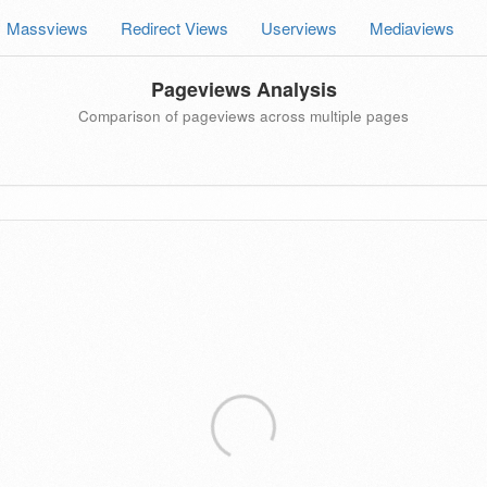
Massviews
Redirect Views
Userviews
Mediaviews
Pageviews Analysis
Comparison of pageviews across multiple pages