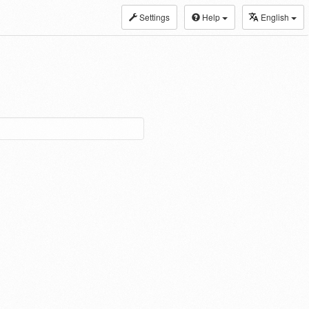
Settings
Help
English