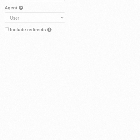
Agent
Include redirects