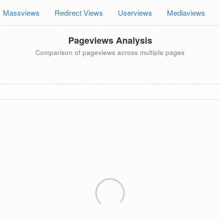
Massviews
Redirect Views
Userviews
Mediaviews
Pageviews Analysis
Comparison of pageviews across multiple pages