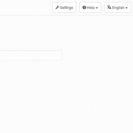
Settings
Help
English