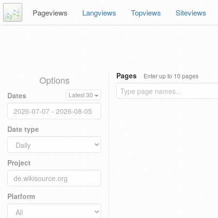
Pageviews
Langviews
Topviews
Siteviews
Pages
Enter up to 10 pages
Options
Dates
Latest 30
Date type
Project
Platform