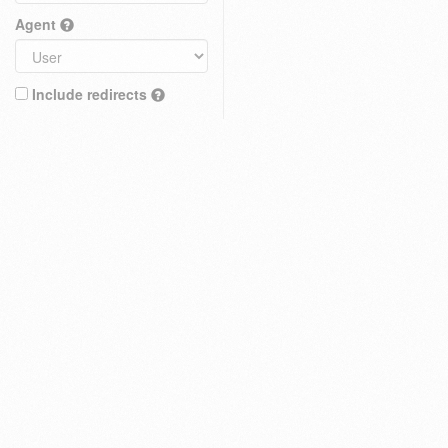
Agent
Include redirects