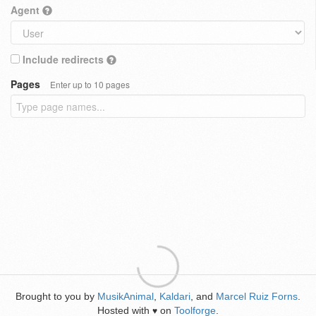
Agent
Include redirects
Pages
Enter up to 10 pages
Brought to you by
MusikAnimal
,
Kaldari
, and
Marcel Ruiz Forns
.
Hosted with
on
Toolforge
.
♥