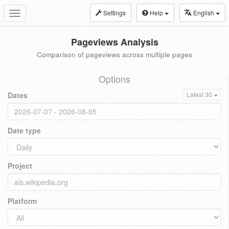
Settings
Help
English
Toggle
navigation
Pageviews Analysis
Comparison of pageviews across multiple pages
Options
Dates
Latest 30
Date type
Project
Platform