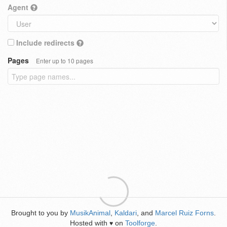
Agent
Include redirects
Pages
Enter up to 10 pages
Brought to you by
MusikAnimal
,
Kaldari
, and
Marcel Ruiz Forns
.
Hosted with
on
Toolforge
.
♥