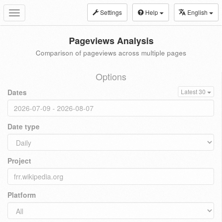
Settings
Help
English
Toggle
navigation
Pageviews Analysis
Comparison of pageviews across multiple pages
Options
Dates
Latest 30
Date type
Project
Platform