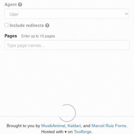
Agent
Include redirects
Pages
Enter up to 10 pages
Brought to you by
MusikAnimal
,
Kaldari
, and
Marcel Ruiz Forns
.
Hosted with
on
Toolforge
.
♥