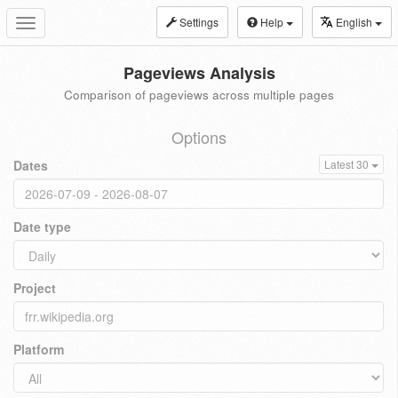
Settings
Help
English
Toggle
navigation
Pageviews Analysis
Comparison of pageviews across multiple pages
Options
Dates
Latest 30
Date type
Project
Platform