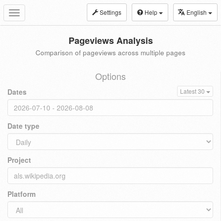
Settings
Help
English
Toggle
navigation
Pageviews Analysis
Comparison of pageviews across multiple pages
Options
Dates
Latest 30
Date type
Project
Platform