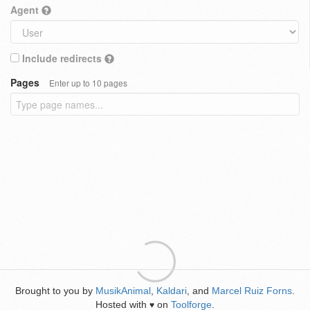
Agent
Include redirects
Pages
Enter up to 10 pages
Brought to you by
MusikAnimal
,
Kaldari
, and
Marcel Ruiz Forns
.
Hosted with
on
Toolforge
.
♥