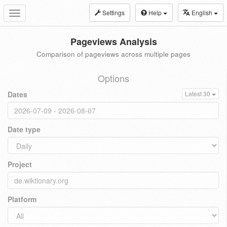
Settings
Help
English
Toggle
navigation
Pageviews Analysis
Comparison of pageviews across multiple pages
Options
Dates
Latest 30
Date type
Project
Platform