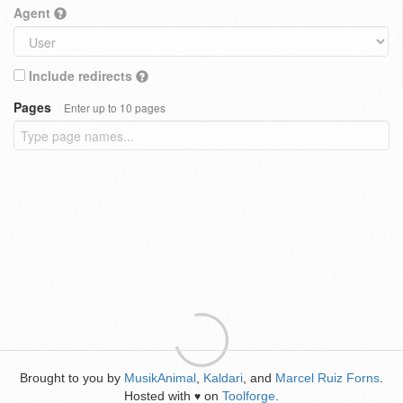
Agent
Include redirects
Pages
Enter up to 10 pages
Brought to you by
MusikAnimal
,
Kaldari
, and
Marcel Ruiz Forns
.
Hosted with
on
Toolforge
.
♥