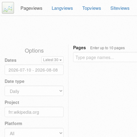
Pageviews
Langviews
Topviews
Siteviews
Pages
Enter up to 10 pages
Options
Dates
Latest 30
Date type
Project
Platform