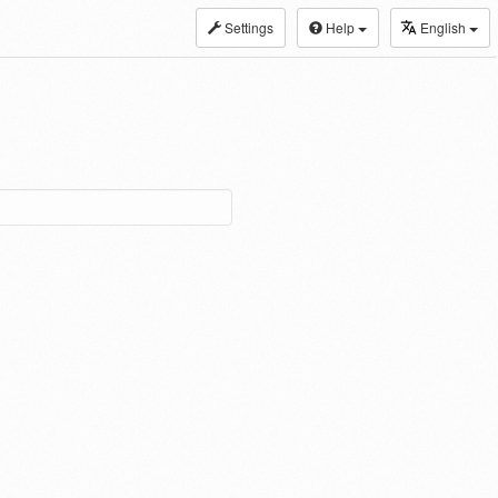
Settings
Help
English