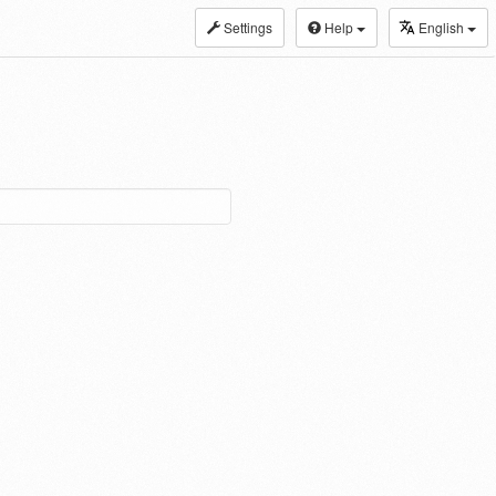
Settings
Help
English