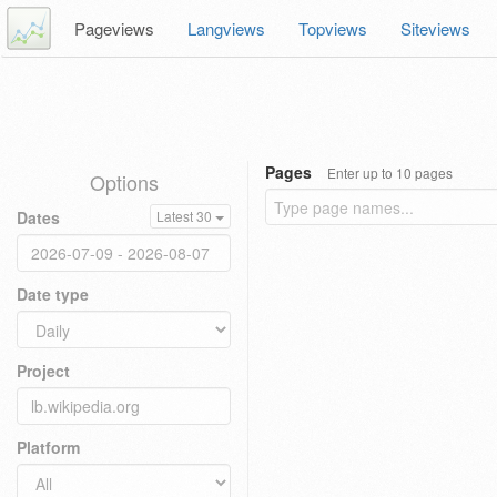
Pageviews
Langviews
Topviews
Siteviews
Pages
Enter up to 10 pages
Options
Dates
Latest 30
Date type
Project
Platform