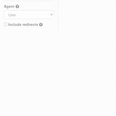
Agent
Include redirects