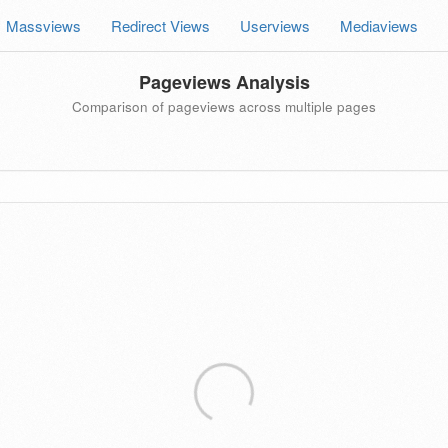
Massviews
Redirect Views
Userviews
Mediaviews
Pageviews Analysis
Comparison of pageviews across multiple pages