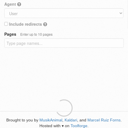
Agent
Include redirects
Pages
Enter up to 10 pages
Brought to you by
MusikAnimal
,
Kaldari
, and
Marcel Ruiz Forns
.
Hosted with
on
Toolforge
.
♥