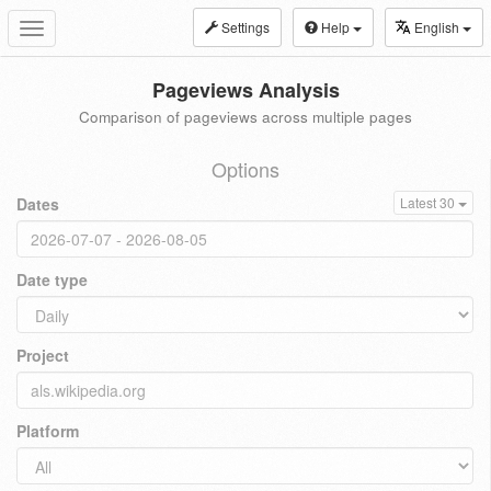
Settings
Help
English
Toggle
navigation
Pageviews Analysis
Comparison of pageviews across multiple pages
Options
Dates
Latest 30
Date type
Project
Platform