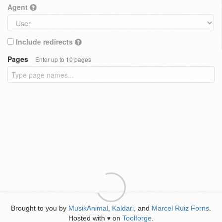
Agent
Include redirects
Pages
Enter up to 10 pages
Brought to you by
MusikAnimal
,
Kaldari
, and
Marcel Ruiz Forns
.
Hosted with
on
Toolforge
.
♥