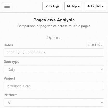
Settings
Help
English
Toggle
navigation
Pageviews Analysis
Comparison of pageviews across multiple pages
Options
Dates
Latest 30
Date type
Project
Platform