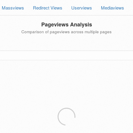
Massviews
Redirect Views
Userviews
Mediaviews
Pageviews Analysis
Comparison of pageviews across multiple pages