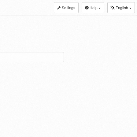
Settings
Help
English