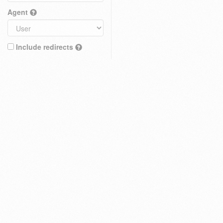
Agent
Include redirects