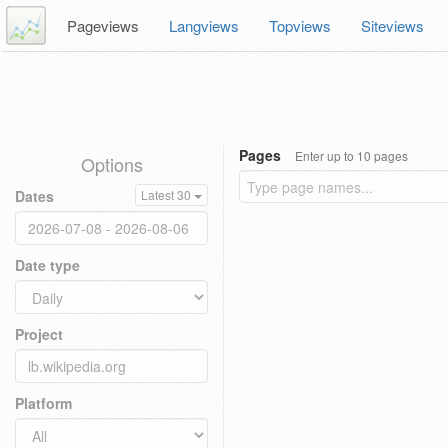
Pageviews
Langviews
Topviews
Siteviews
Pages
Enter up to 10 pages
Options
Dates
Latest 30
Date type
Project
Platform