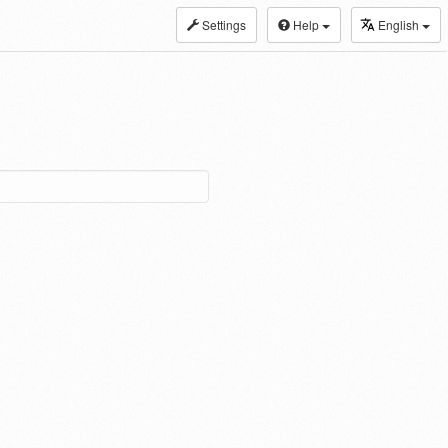
Settings
Help
English