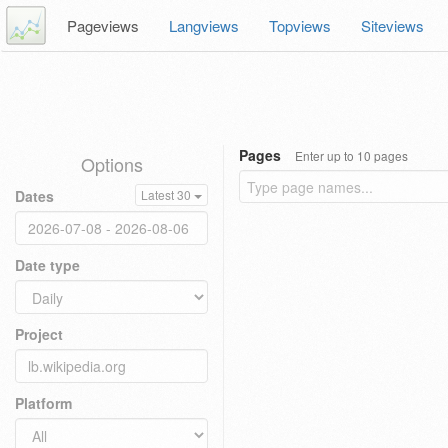
Pageviews
Langviews
Topviews
Siteviews
Pages
Enter up to 10 pages
Options
Dates
Latest 30
Date type
Project
Platform