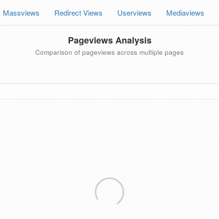
Massviews
Redirect Views
Userviews
Mediaviews
Pageviews Analysis
Comparison of pageviews across multiple pages