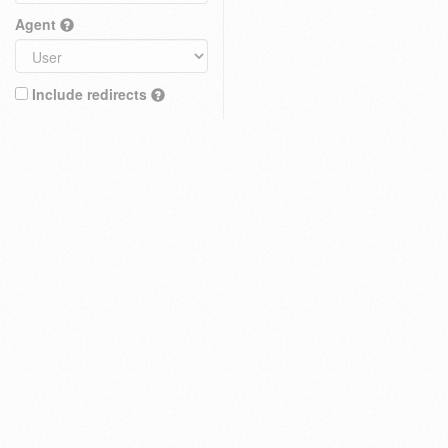
Agent
Include redirects