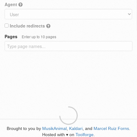
Agent
Include redirects
Pages
Enter up to 10 pages
Brought to you by
MusikAnimal
,
Kaldari
, and
Marcel Ruiz Forns
.
Hosted with
on
Toolforge
.
♥