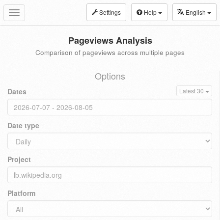
Settings
Help
English
Toggle
navigation
Pageviews Analysis
Comparison of pageviews across multiple pages
Options
Dates
Latest 30
Date type
Project
Platform