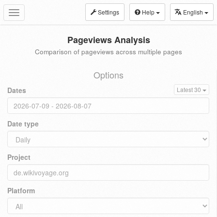
Settings
Help
English
Toggle
navigation
Pageviews Analysis
Comparison of pageviews across multiple pages
Options
Dates
Latest 30
Date type
Project
Platform