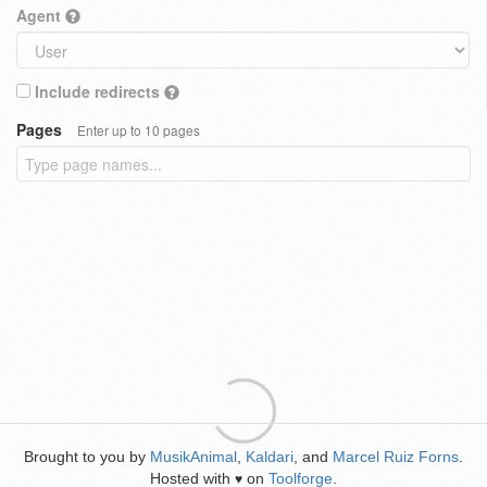
Agent
Include redirects
Pages
Enter up to 10 pages
Brought to you by
MusikAnimal
,
Kaldari
, and
Marcel Ruiz Forns
.
Hosted with
on
Toolforge
.
♥