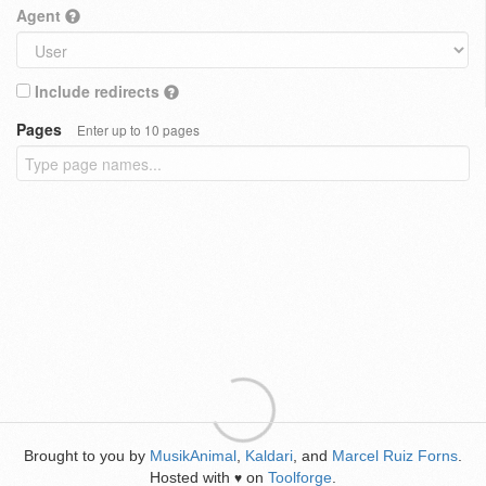
Agent
Include redirects
Pages
Enter up to 10 pages
Brought to you by
MusikAnimal
,
Kaldari
, and
Marcel Ruiz Forns
.
Hosted with
on
Toolforge
.
♥