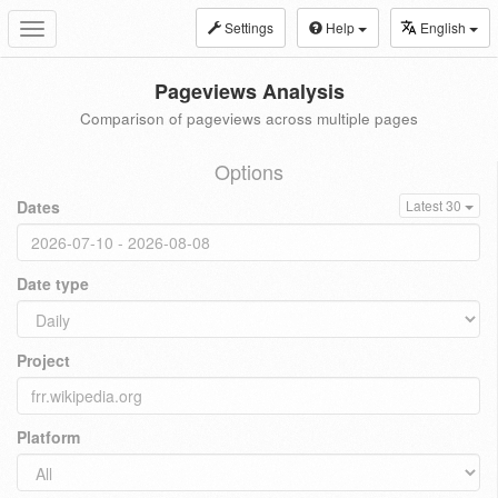
Settings
Help
English
Toggle
navigation
Pageviews Analysis
Comparison of pageviews across multiple pages
Options
Dates
Latest 30
Date type
Project
Platform