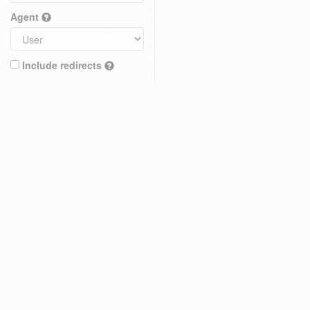
Agent
Include redirects