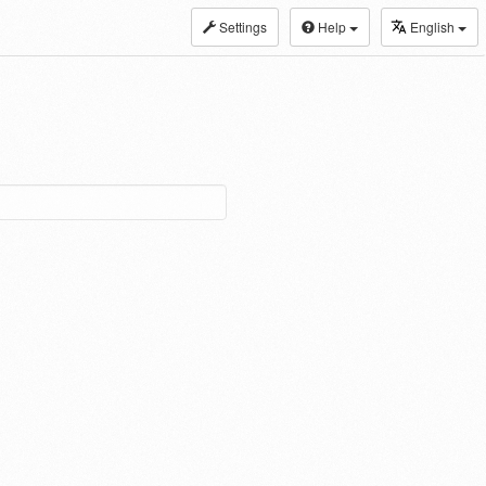
Settings
Help
English