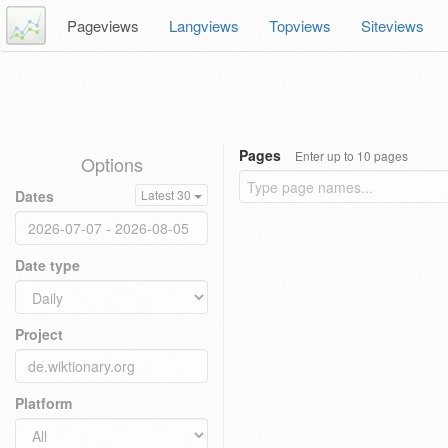
Pageviews
Langviews
Topviews
Siteviews
Pages
Enter up to 10 pages
Options
Dates
Latest 30
Date type
Project
Platform