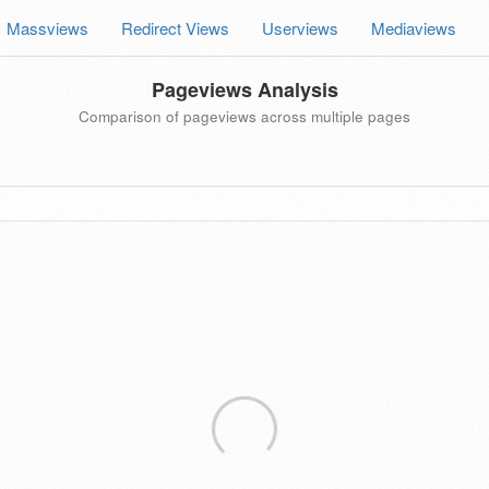
Massviews
Redirect Views
Userviews
Mediaviews
Pageviews Analysis
Comparison of pageviews across multiple pages