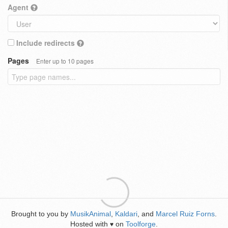
Agent
Include redirects
Pages
Enter up to 10 pages
Brought to you by
MusikAnimal
,
Kaldari
, and
Marcel Ruiz Forns
.
Hosted with
on
Toolforge
.
♥