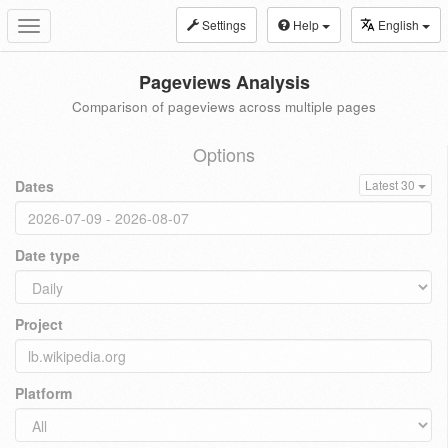
Settings
Help
English
Toggle
navigation
Pageviews Analysis
Comparison of pageviews across multiple pages
Options
Dates
Latest 30
Date type
Project
Platform