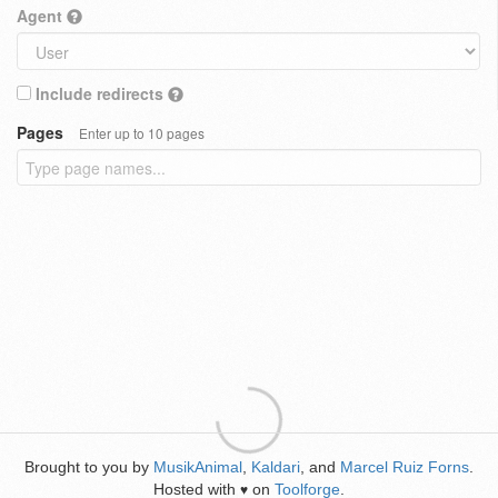
Agent
Include redirects
Pages
Enter up to 10 pages
Brought to you by
MusikAnimal
,
Kaldari
, and
Marcel Ruiz Forns
.
Hosted with
on
Toolforge
.
♥