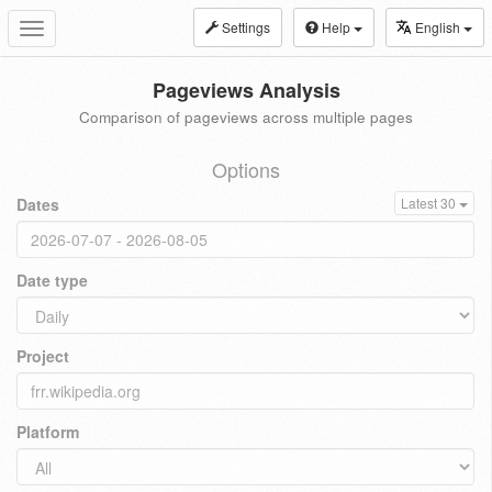
Settings
Help
English
Toggle
navigation
Pageviews Analysis
Comparison of pageviews across multiple pages
Options
Dates
Latest 30
Date type
Project
Platform