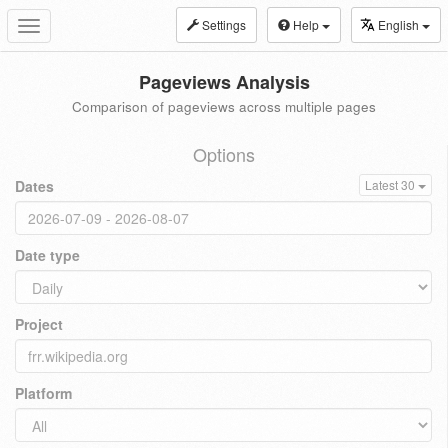
Settings
Help
English
Toggle
navigation
Pageviews Analysis
Comparison of pageviews across multiple pages
Options
Dates
Latest 30
Date type
Project
Platform