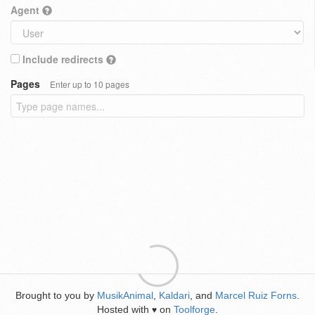
Agent
Include redirects
Pages
Enter up to 10 pages
Brought to you by
MusikAnimal
,
Kaldari
, and
Marcel Ruiz Forns
.
Hosted with
on
Toolforge
.
♥