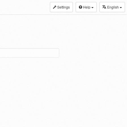
Settings
Help
English