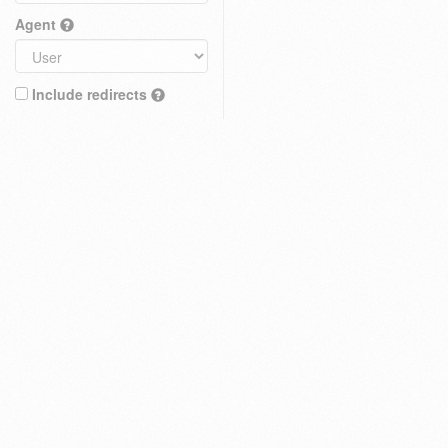
Agent
Include redirects