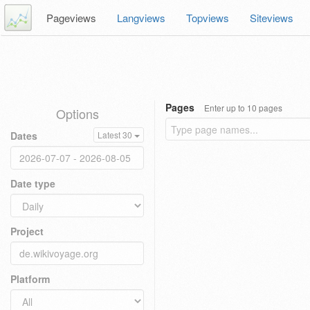
Pageviews
Langviews
Topviews
Siteviews
Pages
Enter up to 10 pages
Options
Dates
Latest 30
Date type
Project
Platform