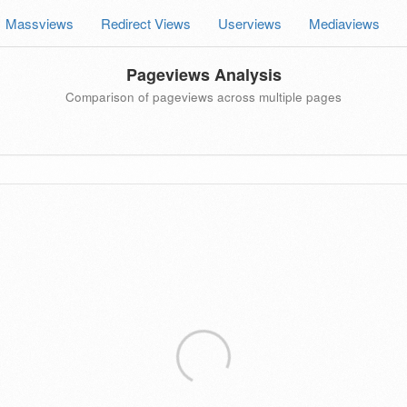
Massviews
Redirect Views
Userviews
Mediaviews
Pageviews Analysis
Comparison of pageviews across multiple pages