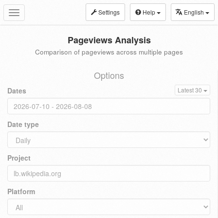
Settings
Help
English
Toggle
navigation
Pageviews Analysis
Comparison of pageviews across multiple pages
Options
Dates
Latest 30
Date type
Project
Platform