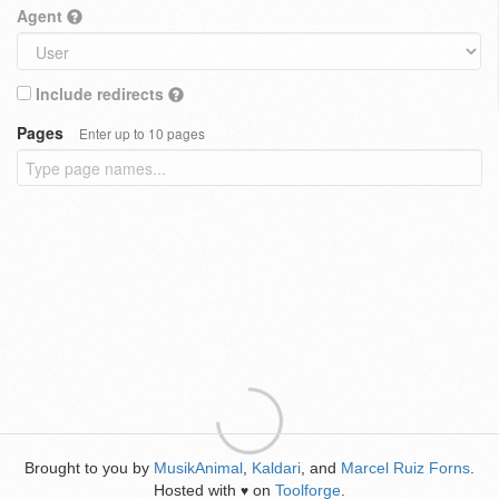
Agent
Include redirects
Pages
Enter up to 10 pages
Brought to you by
MusikAnimal
,
Kaldari
, and
Marcel Ruiz Forns
.
Hosted with
on
Toolforge
.
♥