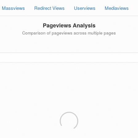
Massviews
Redirect Views
Userviews
Mediaviews
Pageviews Analysis
Comparison of pageviews across multiple pages