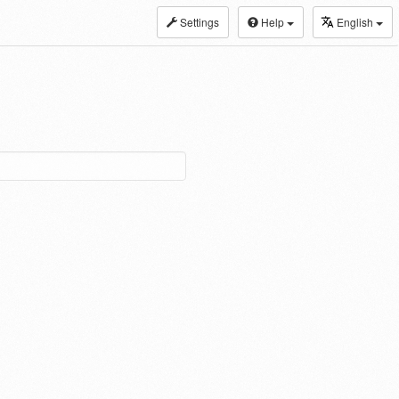
Settings
Help
English