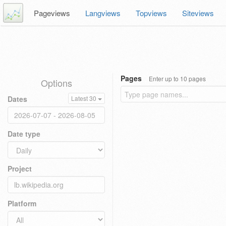
Pageviews
Langviews
Topviews
Siteviews
Pages
Enter up to 10 pages
Options
Dates
Latest 30
Date type
Project
Platform