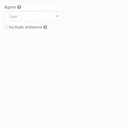
Agent
Include redirects