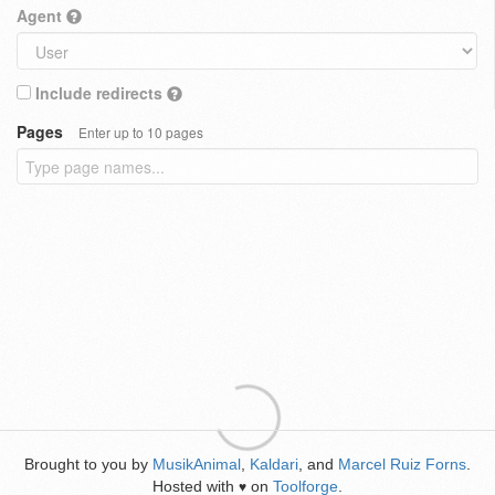
Agent
Include redirects
Pages
Enter up to 10 pages
Brought to you by
MusikAnimal
,
Kaldari
, and
Marcel Ruiz Forns
.
Hosted with
on
Toolforge
.
♥