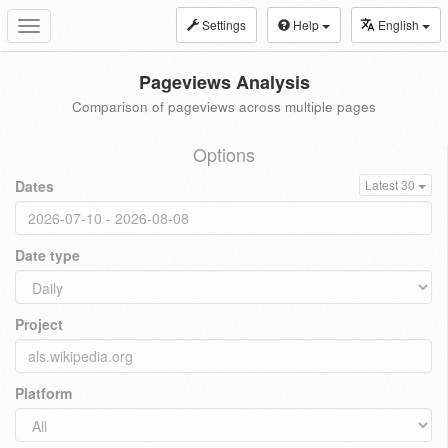
Settings
Help
English
Toggle
navigation
Pageviews Analysis
Comparison of pageviews across multiple pages
Options
Dates
Latest 30
Date type
Project
Platform