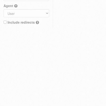
Agent
Include redirects