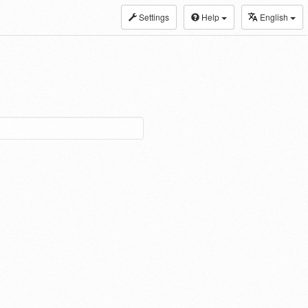
Settings
Help
English