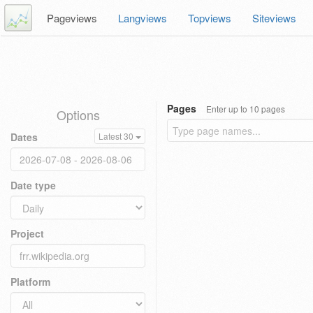
Pageviews
Langviews
Topviews
Siteviews
Pages
Enter up to 10 pages
Options
Dates
Latest 30
Date type
Project
Platform