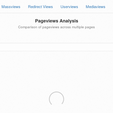
Massviews
Redirect Views
Userviews
Mediaviews
Pageviews Analysis
Comparison of pageviews across multiple pages