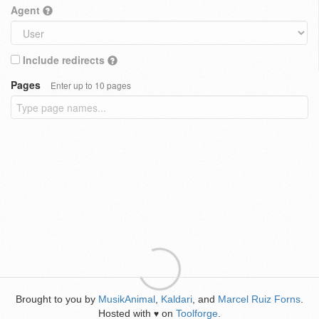
Agent
Include redirects
Pages
Enter up to 10 pages
Brought to you by
MusikAnimal
,
Kaldari
, and
Marcel Ruiz Forns
.
Hosted with
on
Toolforge
.
♥