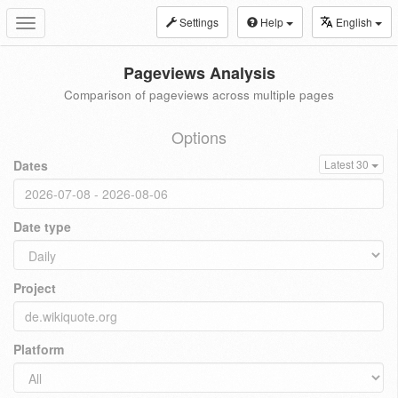
Settings
Help
English
Toggle
navigation
Pageviews Analysis
Comparison of pageviews across multiple pages
Options
Dates
Latest 30
Date type
Project
Platform