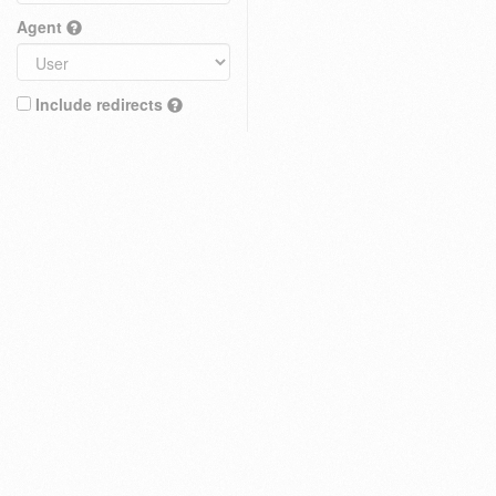
Agent
Include redirects