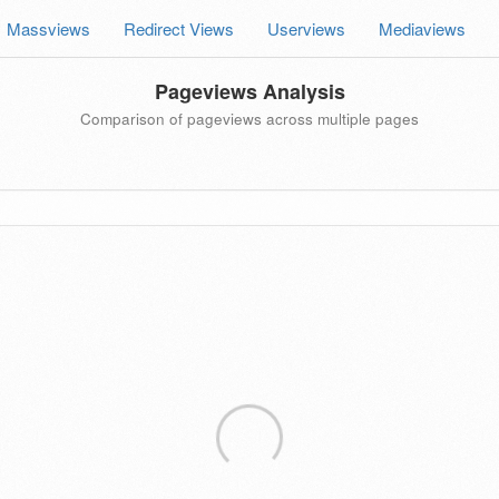
Massviews
Redirect Views
Userviews
Mediaviews
Pageviews Analysis
Comparison of pageviews across multiple pages