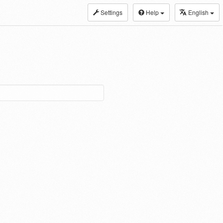
Settings
Help
English