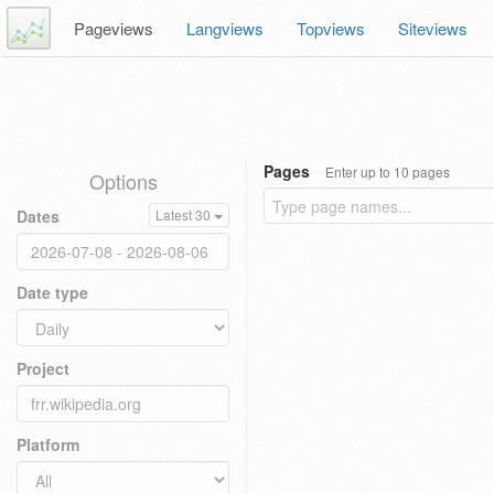
Pageviews
Langviews
Topviews
Siteviews
Pages
Enter up to 10 pages
Options
Dates
Latest 30
Date type
Project
Platform