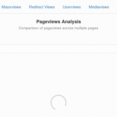
Massviews
Redirect Views
Userviews
Mediaviews
Pageviews Analysis
Comparison of pageviews across multiple pages