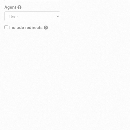
Agent
Include redirects