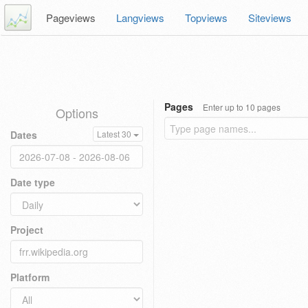
Pageviews
Langviews
Topviews
Siteviews
Pages
Enter up to 10 pages
Options
Dates
Latest 30
Date type
Project
Platform