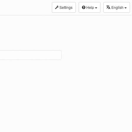
Settings
Help
English