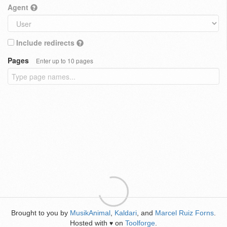
Agent
Include redirects
Pages
Enter up to 10 pages
Brought to you by
MusikAnimal
,
Kaldari
, and
Marcel Ruiz Forns
.
Hosted with
on
Toolforge
.
♥