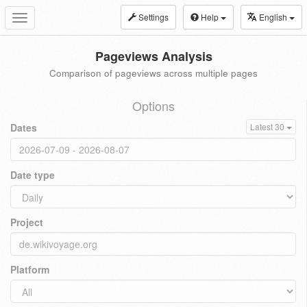
Settings
Help
English
Toggle
navigation
Pageviews Analysis
Comparison of pageviews across multiple pages
Options
Dates
Latest 30
Date type
Project
Platform