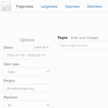
Pageviews
Langviews
Topviews
Siteviews
Pages
Enter up to 10 pages
Options
Dates
Latest 30
Date type
Project
Platform