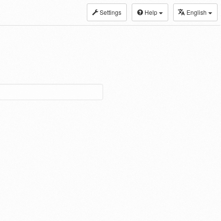
Settings
Help
English