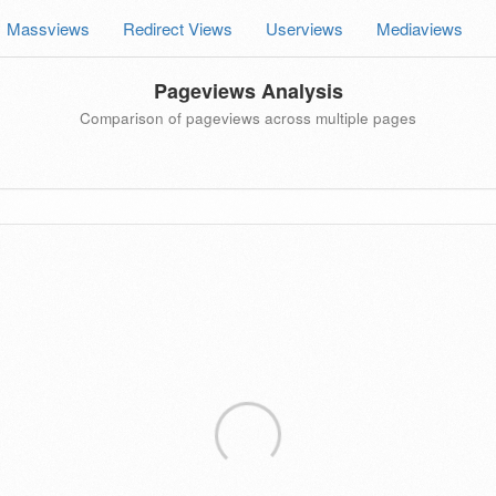
Massviews
Redirect Views
Userviews
Mediaviews
Pageviews Analysis
Comparison of pageviews across multiple pages