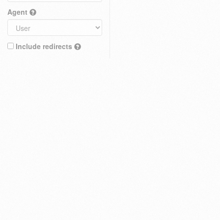
Agent
Include redirects