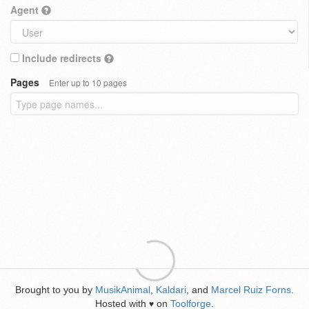
Agent
Include redirects
Pages
Enter up to 10 pages
Brought to you by
MusikAnimal
,
Kaldari
, and
Marcel Ruiz Forns
.
Hosted with
on
Toolforge
.
♥