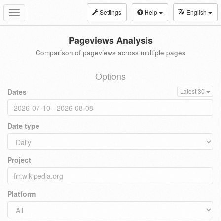
Settings
Help
English
Toggle
navigation
Pageviews Analysis
Comparison of pageviews across multiple pages
Options
Dates
Latest 30
Date type
Project
Platform