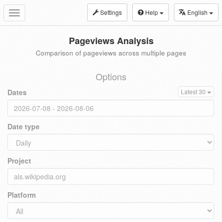
Settings
Help
English
Toggle
navigation
Pageviews Analysis
Comparison of pageviews across multiple pages
Options
Dates
Latest 30
Date type
Project
Platform