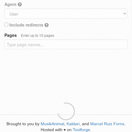
Agent
Include redirects
Pages
Enter up to 10 pages
Brought to you by
MusikAnimal
,
Kaldari
, and
Marcel Ruiz Forns
.
Hosted with
on
Toolforge
.
♥