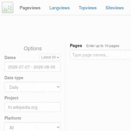
Pageviews
Langviews
Topviews
Siteviews
Pages
Enter up to 10 pages
Options
Dates
Latest 30
Date type
Project
Platform