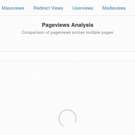
Massviews
Redirect Views
Userviews
Mediaviews
Pageviews Analysis
Comparison of pageviews across multiple pages