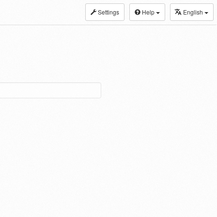
Settings
Help
English