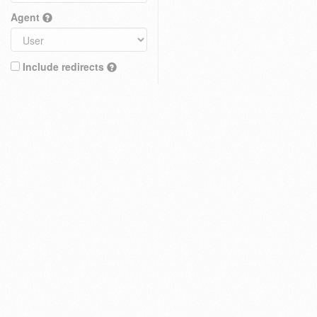
Agent
Include redirects