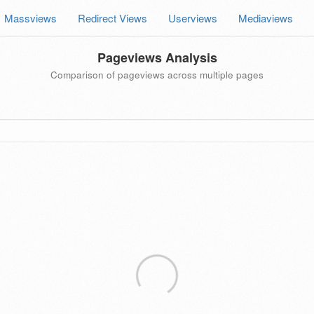
Massviews
Redirect Views
Userviews
Mediaviews
Pageviews Analysis
Comparison of pageviews across multiple pages