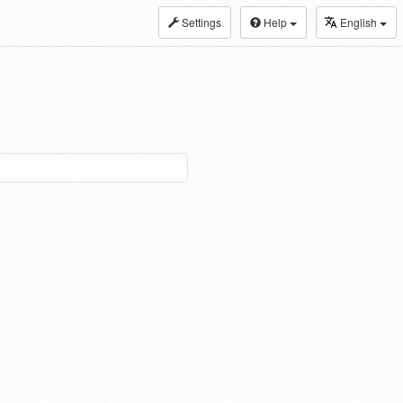
Settings
Help
English