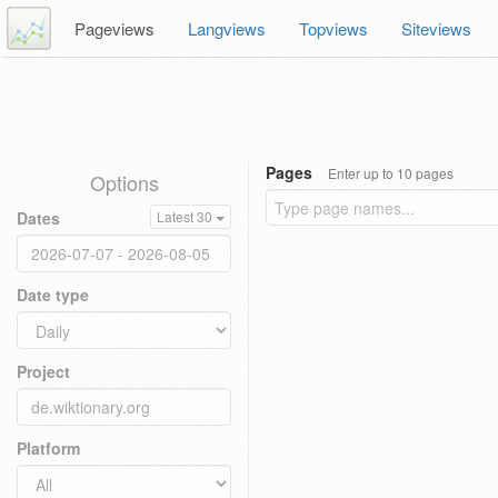
Pageviews
Langviews
Topviews
Siteviews
Pages
Enter up to 10 pages
Options
Dates
Latest 30
Date type
Project
Platform