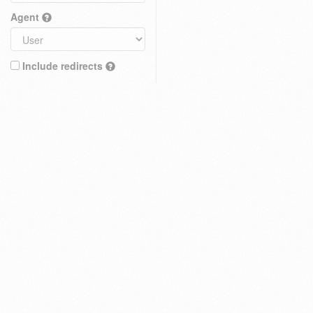
Agent
Include redirects