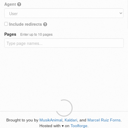
Agent
Include redirects
Pages
Enter up to 10 pages
Brought to you by
MusikAnimal
,
Kaldari
, and
Marcel Ruiz Forns
.
Hosted with
on
Toolforge
.
♥