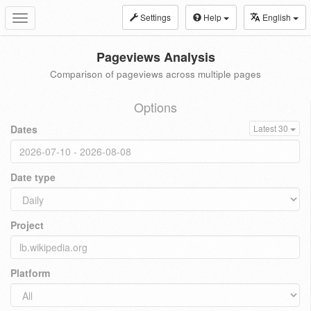
Settings
Help
English
Toggle
navigation
Pageviews Analysis
Comparison of pageviews across multiple pages
Options
Dates
Latest 30
Date type
Project
Platform